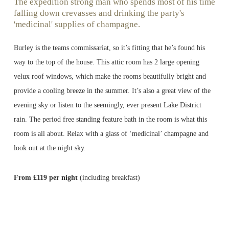
The expedition strong man who spends most of his time
falling down crevasses and drinking the party's
'medicinal' supplies of champagne.
Burley is the teams commissariat, so it’s fitting that he’s found his
way to the top of the house. This attic room has 2 large opening
velux roof windows, which make the rooms beautifully bright and
provide a cooling breeze in the summer. It’s also a great view of the
evening sky or listen to the seemingly, ever present Lake District
rain. The period free standing feature bath in the room is what this
room is all about. Relax with a glass of ‘medicinal’ champagne and
look out at the night sky.
From £119 per night
(including breakfast)