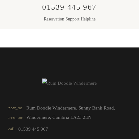
01539 445 967
Reservation Support Helpline
near_me
Rum Doodle Windermere, Sunny Bank Road,
near_me
Windermere, Cumbria LA23 2EN
call
01539 445 967