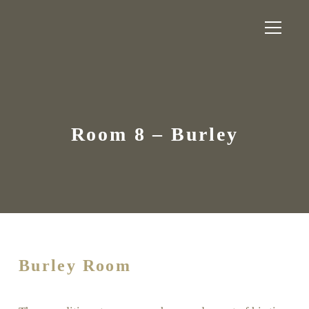
Room 8 – Burley
Burley Room