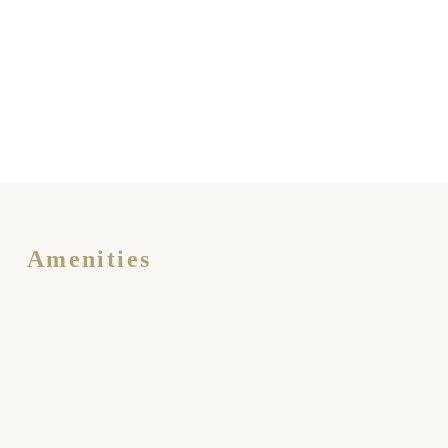
Amenities