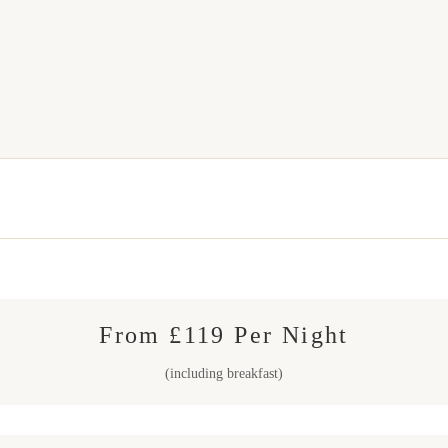
From £119 Per Night
(including breakfast)