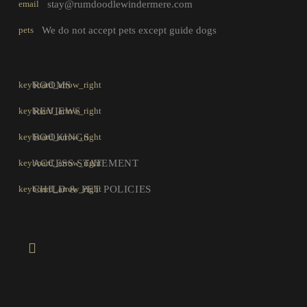
email
stay@rumdoodlewindermere.com
pets
We do not accept pets except guide dogs
ROOMS
REVIEWS
BOOKINGS
ACCESS STATEMENT
CHILD & PET POLICIES